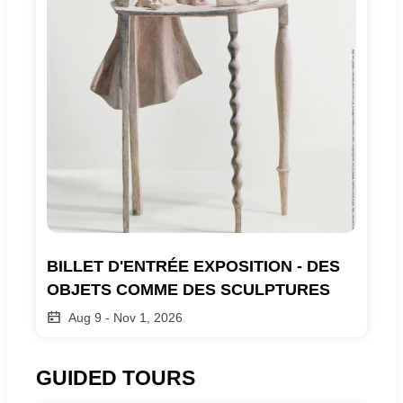
BILLET D'ENTRÉE EXPOSITION - DES 
OBJETS COMME DES SCULPTURES
Aug 9
-
Nov 1, 2026
GUIDED TOURS