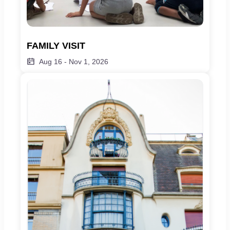
FAMILY VISIT
Aug 16
-
Nov 1, 2026