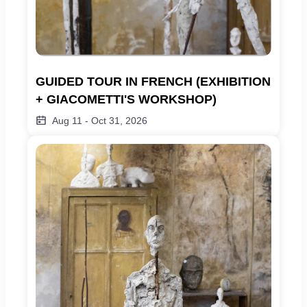
GUIDED TOUR IN FRENCH (EXHIBITION 
+ GIACOMETTI'S WORKSHOP)
Aug 11
-
Oct 31, 2026