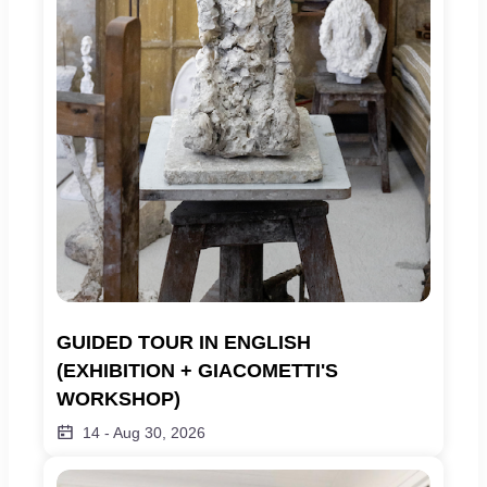
GUIDED TOUR IN ENGLISH 
(EXHIBITION + GIACOMETTI'S 
WORKSHOP)
14
-
Aug 30, 2026