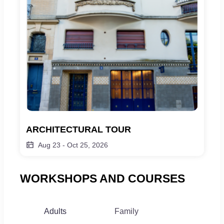
ARCHITECTURAL TOUR
Aug 23
-
Oct 25, 2026
WORKSHOPS AND COURSES
Adults
Family