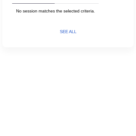
No session matches the selected criteria.
SEE ALL
Current
English
Page
Français
Language
Created by SecuTix
footer